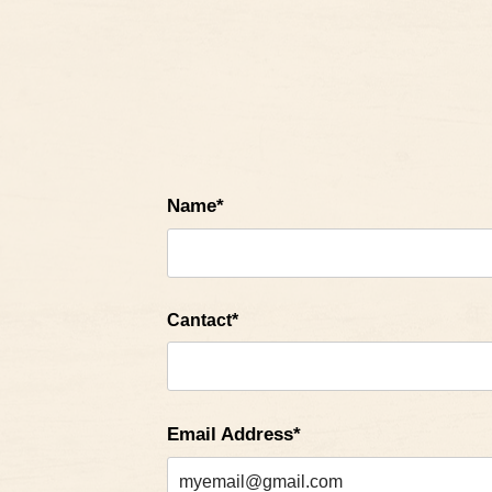
Name*
Cantact*
Email Address*