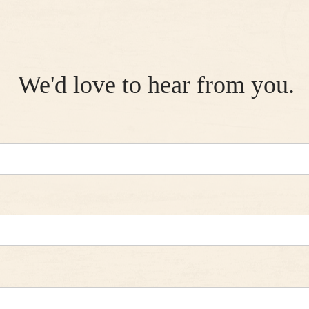
We'd love to hear from you.