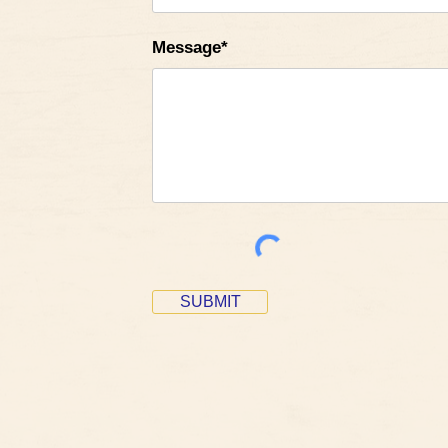
Message*
SUBMIT