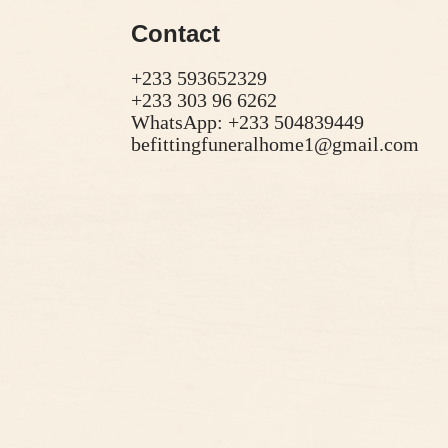
Contact
+233 593652329
+233 303 96 6262
WhatsApp: +233 504839449
befittingfuneralhome1@gmail.com