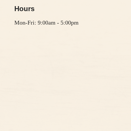
Hours
Mon-Fri: 9:00am - 5:00pm