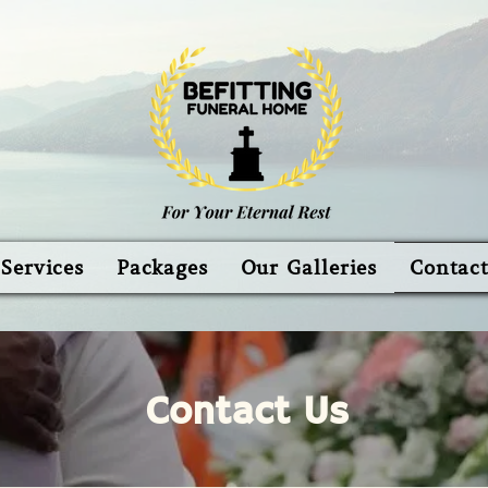
Services
Packages
Our Galleries
Contac
Contact Us