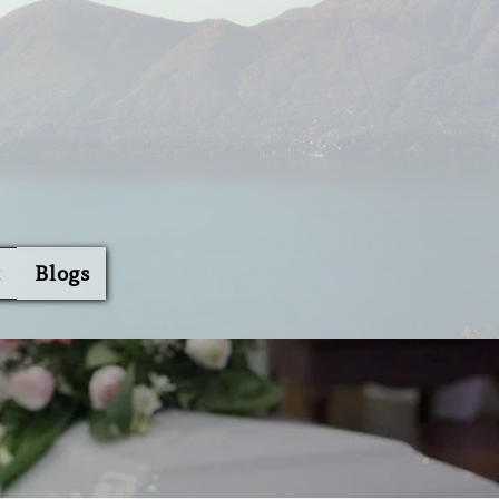
t
Blogs