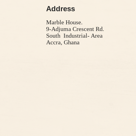
Address
Marble House.
9-Adjuma Crescent Rd.
South Industrial- Area
Accra, Ghana